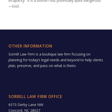
incapacity. It is a useful—but potentially quite dangerous
—tool.
OTHER INFORMATION
Sorrell Law Firm is a boutique law firm focusing on
planning for today’s legal needs and beyond to help clients
plan, preserve, and pass-on what is theirs.
SORRELL LAW FIRM OFFICE
6573 Derby Lane NW
Concord, NC 28027