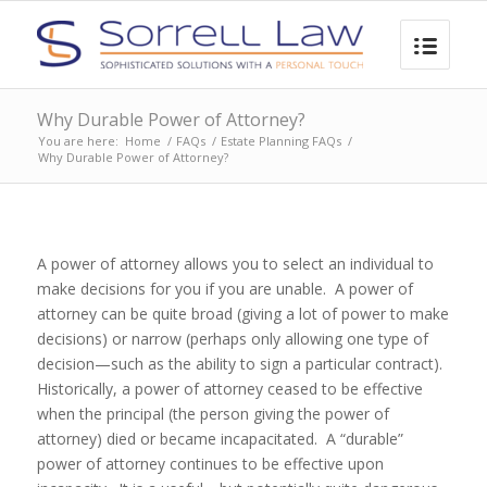
Why Durable Power of Attorney?
You are here:
Home
/
FAQs
/
Estate Planning FAQs
/
Why Durable Power of Attorney?
A power of attorney allows you to select an individual to
make decisions for you if you are unable. A power of
attorney can be quite broad (giving a lot of power to make
decisions) or narrow (perhaps only allowing one type of
decision—such as the ability to sign a particular contract).
Historically, a power of attorney ceased to be effective
when the principal (the person giving the power of
attorney) died or became incapacitated. A “durable”
power of attorney continues to be effective upon