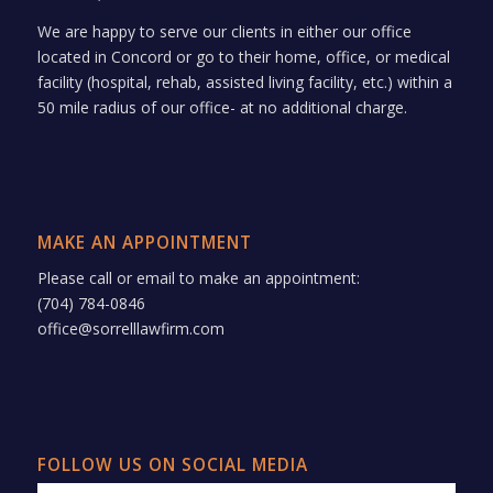
We are happy to serve our clients in either our office
located in Concord or go to their home, office, or medical
facility (hospital, rehab, assisted living facility, etc.) within a
50 mile radius of our office- at no additional charge.
MAKE AN APPOINTMENT
Please call or email to make an appointment:
(704) 784-0846
office@sorrelllawfirm.com
FOLLOW US ON SOCIAL MEDIA