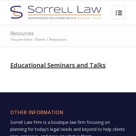
Resources
You are here:
Home
/
Resources
Educational Seminars and Talks
OTHER INFORMATION
Sorrell Law Firm is a boutique law firm focusing on
planning for today’s legal needs and beyond to help clients