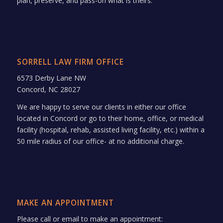
plan, preserve, and pass-on what is theirs.
SORRELL LAW FIRM OFFICE
6573 Derby Lane NW
Concord, NC 28027
We are happy to serve our clients in either our office
located in Concord or go to their home, office, or medical
facility (hospital, rehab, assisted living facility, etc.) within a
50 mile radius of our office- at no additional charge.
MAKE AN APPOINTMENT
Please call or email to make an appointment: