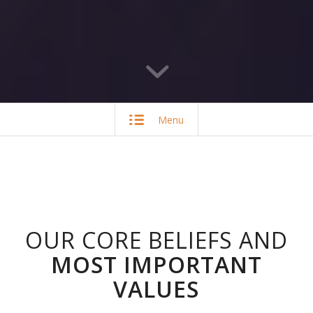
Menu
OUR CORE BELIEFS AND
MOST IMPORTANT
VALUES