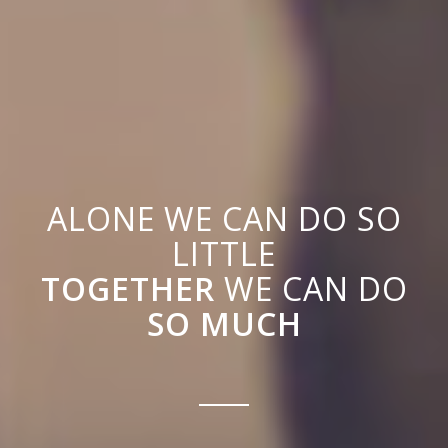
ALONE WE CAN DO SO
LITTLE
TOGETHER
WE CAN DO
SO MUCH