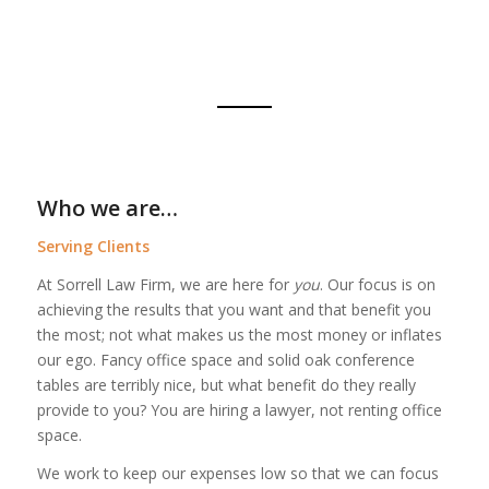
Who we are…
Serving Clients
At Sorrell Law Firm, we are here for
you
. Our focus is on
achieving the results that you want and that benefit you
the most; not what makes us the most money or inflates
our ego. Fancy office space and solid oak conference
tables are terribly nice, but what benefit do they really
provide to you? You are hiring a lawyer, not renting office
space.
We work to keep our expenses low so that we can focus