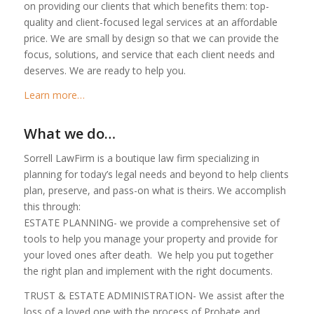
on providing our clients that which benefits them: top-
quality and client-focused legal services at an affordable
price. We are small by design so that we can provide the
focus, solutions, and service that each client needs and
deserves. We are ready to help you.
Learn more…
What we do…
Sorrell LawFirm is a boutique law firm specializing in
planning for today’s legal needs and beyond to help clients
plan, preserve, and pass-on what is theirs. We accomplish
this through:
ESTATE PLANNING- we provide a comprehensive set of
tools to help you manage your property and provide for
your loved ones after death. We help you put together
the right plan and implement with the right documents.
TRUST & ESTATE ADMINISTRATION- We assist after the
loss of a loved one with the process of Probate and