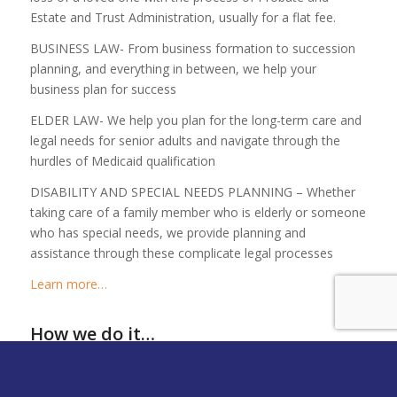
Estate and Trust Administration, usually for a flat fee.
BUSINESS LAW- From business formation to succession
planning, and everything in between, we help your
business plan for success
ELDER LAW- We help you plan for the long-term care and
legal needs for senior adults and navigate through the
hurdles of Medicaid qualification
DISABILITY AND SPECIAL NEEDS PLANNING – Whether
taking care of a family member who is elderly or someone
who has special needs, we provide planning and
assistance through these complicate legal processes
Learn more…
How we do it…
Our Unique Approach
Sophisticated Solutions with a
Personal
Touch