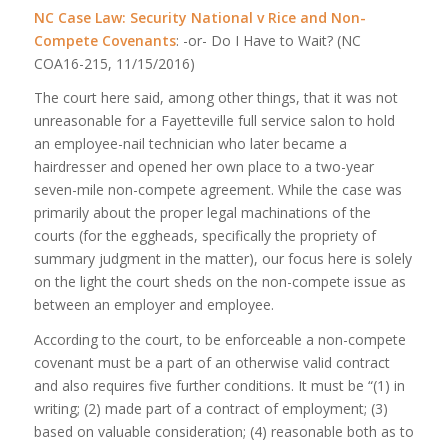
NC Case Law: Security National v Rice and Non-
Compete Covenants
: -or- Do I Have to Wait? (NC
COA16-215, 11/15/2016)
The court here said, among other things, that it was not
unreasonable for a Fayetteville full service salon to hold
an employee-nail technician who later became a
hairdresser and opened her own place to a two-year
seven-mile non-compete agreement. While the case was
primarily about the proper legal machinations of the
courts (for the eggheads, specifically the propriety of
summary judgment in the matter), our focus here is solely
on the light the court sheds on the non-compete issue as
between an employer and employee.
According to the court, to be enforceable a non-compete
covenant must be a part of an otherwise valid contract
and also requires five further conditions. It must be “(1) in
writing; (2) made part of a contract of employment; (3)
based on valuable consideration; (4) reasonable both as to