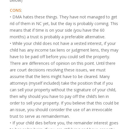
below)
CONS
:
• DMA hates these things. They have not managed to get
rid of them in NC yet, but the day is probably coming. This
means that if time is on your side (you have the 60
months) a trust is probably a preferable alternative.
• While your child does not have a vested interest, if your
child has any income tax liens or judgment liens, they may
have to be paid off before you could sell the property.
There are differences of opinion on this point. Until there
are court decisions resolving these issues, we must
assume that the liens might have to be cleared. Many
attorneys (myself included) take the position that if you
can sell your property without the signature of your child,
then why should you have to pay off the child’s lien in
order to sell your property. If you believe that this could be
an issue, you should consider the use of an irrevocable
trust to serve as remainderman.
• If your child dies before you, the remainder interest goes