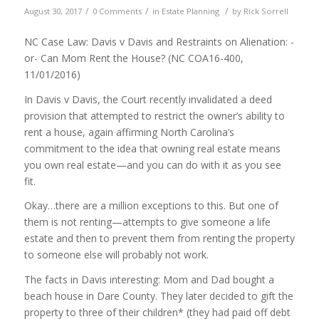
/
/
/
August 30, 2017
0 Comments
in
Estate Planning
by
Rick Sorrell
NC Case Law: Davis v Davis and Restraints on Alienation: -
or- Can Mom Rent the House? (NC COA16-400,
11/01/2016)
In Davis v Davis, the Court recently invalidated a deed
provision that attempted to restrict the owner’s ability to
rent a house, again affirming North Carolina’s
commitment to the idea that owning real estate means
you own real estate—and you can do with it as you see
fit.
Okay…there are a million exceptions to this. But one of
them is not renting—attempts to give someone a life
estate and then to prevent them from renting the property
to someone else will probably not work.
The facts in Davis interesting: Mom and Dad bought a
beach house in Dare County. They later decided to gift the
property to three of their children* (they had paid off debt