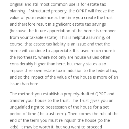
original and still most common use is for estate tax
planning. If structured properly, the QPRT will freeze the
value of your residence at the time you create the trust
and therefore result in significant estate tax savings
(because the future appreciation of the home is removed
from your taxable estate). This is helpful assuming, of
course, that estate tax liability is an issue and that the
home will continue to appreciate. It is used much more in
the Northeast, where not only are house values often
considerably higher than here, but many states also
impose their own estate tax in addition to the federal tax,
and so the impact of the value of the house is more of an
issue than here.
The method: you establish a properly-drafted QPRT and
transfer your house to the trust. The Trust gives you an
unqualified right to possession of the house for a set
period of time (the trust term). Then comes the rub: at the
end of the term you must relinquish the house (to the
kids). It may be worth it, but you want to proceed