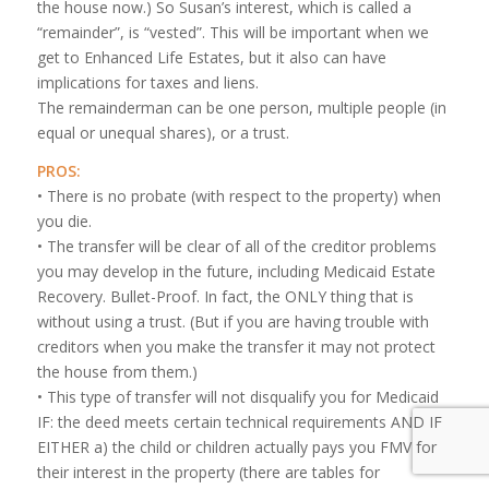
the house now.) So Susan’s interest, which is called a
“remainder”, is “vested”. This will be important when we
get to Enhanced Life Estates, but it also can have
implications for taxes and liens.
The remainderman can be one person, multiple people (in
equal or unequal shares), or a trust.
PROS:
• There is no probate (with respect to the property) when
you die.
• The transfer will be clear of all of the creditor problems
you may develop in the future, including Medicaid Estate
Recovery. Bullet-Proof. In fact, the ONLY thing that is
without using a trust. (But if you are having trouble with
creditors when you make the transfer it may not protect
the house from them.)
• This type of transfer will not disqualify you for Medicaid
IF: the deed meets certain technical requirements AND IF
EITHER a) the child or children actually pays you FMV for
their interest in the property (there are tables for