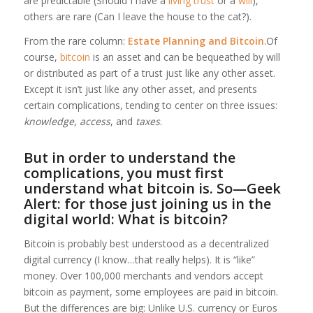
are predictable (Should I have a
living trust
or a
will
),
others are rare (Can I leave the house to the cat?).
From the rare column:
Estate Planning and Bitcoin
.Of
course,
bitcoin
is an asset and can be bequeathed by will
or distributed as part of a trust just like any other asset.
Except it isn’t just like any other asset, and presents
certain complications, tending to center on three issues:
knowledge
,
access
, and
taxes
.
But in order to understand the
complications, you must first
understand what bitcoin is. So—Geek
Alert: for those just joining us in the
digital world: What is bitcoin?
Bitcoin is probably best understood as a decentralized
digital currency (I know…that really helps). It is “like”
money. Over 100,000 merchants and vendors accept
bitcoin as payment, some employees are paid in bitcoin.
But the differences are big: Unlike U.S. currency or Euros