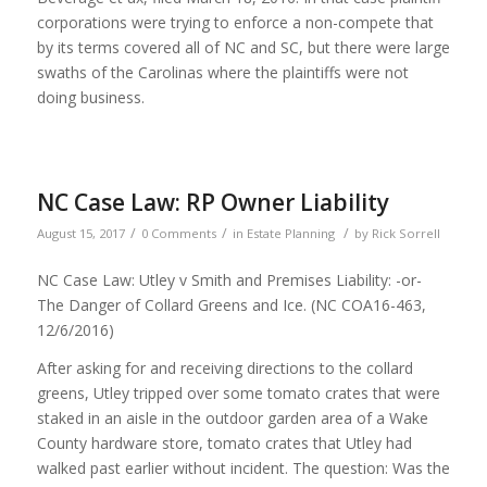
corporations were trying to enforce a non-compete that
by its terms covered all of NC and SC, but there were large
swaths of the Carolinas where the plaintiffs were not
doing business.
NC Case Law: RP Owner Liability
/
/
/
August 15, 2017
0 Comments
in
Estate Planning
by
Rick Sorrell
NC Case Law: Utley v Smith and Premises Liability: -or-
The Danger of Collard Greens and Ice. (NC COA16-463,
12/6/2016)
After asking for and receiving directions to the collard
greens, Utley tripped over some tomato crates that were
staked in an aisle in the outdoor garden area of a Wake
County hardware store, tomato crates that Utley had
walked past earlier without incident. The question: Was the