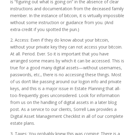
is “figuring out what is going on” in the absence of clear
instructions and documentation from the deceased family
member. In the instance of bitcoin, it is virtually impossible
without some instruction or guidance from you. (And
extra-credit if you spotted the pun.)
2. Access: Even if they do know about your bitcoin,
without your private key they can not access your bitcoin.
At all. Period. Ever. So it is important that you have
arranged some means by which it can be accessed. This is
true for a good many digital assets—without usernames,
passwords, etc., there is no accessing these things. Most
of us don’t like passing around our logon info and private
keys, and this is a major issue in Estate Planning that all-
too-frequently goes unconsidered. Look for information
from us on the handling of digital assets in a later blog
post. As a service to our clients, Sorrell Law provides a
Digital Asset Management Checklist in all of our complete
estate plans.
3. Taxes: You probably knew this was coming: There is a