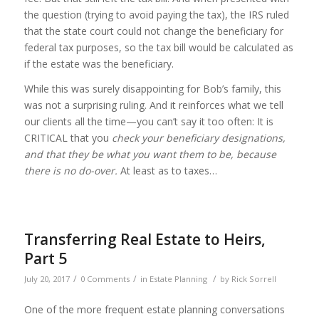
the question (trying to avoid paying the tax), the IRS ruled
that the state court could not change the beneficiary for
federal tax purposes, so the tax bill would be calculated as
if the estate was the beneficiary.
While this was surely disappointing for Bob’s family, this
was not a surprising ruling. And it reinforces what we tell
our clients all the time—you can’t say it too often: It is
CRITICAL that you
check your beneficiary designations,
and that they be what you want them to be, because
there is no do-over.
At least as to taxes…
Transferring Real Estate to Heirs,
Part 5
/
/
/
July 20, 2017
0 Comments
in
Estate Planning
by
Rick Sorrell
One of the more frequent estate planning conversations