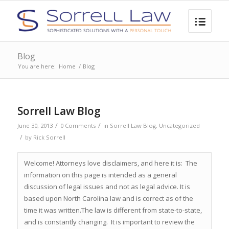
Blog
You are here:
Home
/
Blog
Sorrell Law Blog
/
/
June 30, 2013
0 Comments
in
Sorrell Law Blog
,
Uncategorized
/
by
Rick Sorrell
Welcome! Attorneys love disclaimers, and here it is: The
information on this page is intended as a general
discussion of legal issues and not as legal advice. It is
based upon North Carolina law and is correct as of the
time it was written.The law is different from state-to-state,
and is constantly changing. It is important to review the