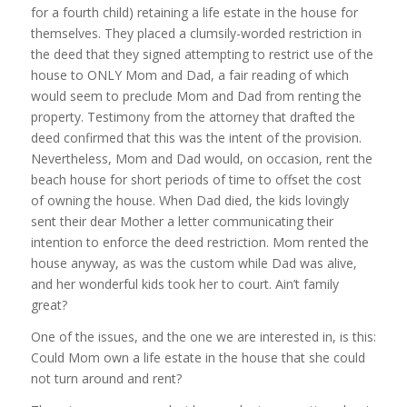
for a fourth child) retaining a life estate in the house for
themselves. They placed a clumsily-worded restriction in
the deed that they signed attempting to restrict use of the
house to ONLY Mom and Dad, a fair reading of which
would seem to preclude Mom and Dad from renting the
property. Testimony from the attorney that drafted the
deed confirmed that this was the intent of the provision.
Nevertheless, Mom and Dad would, on occasion, rent the
beach house for short periods of time to offset the cost
of owning the house. When Dad died, the kids lovingly
sent their dear Mother a letter communicating their
intention to enforce the deed restriction. Mom rented the
house anyway, as was the custom while Dad was alive,
and her wonderful kids took her to court. Ain’t family
great?
One of the issues, and the one we are interested in, is this:
Could Mom own a life estate in the house that she could
not turn around and rent?