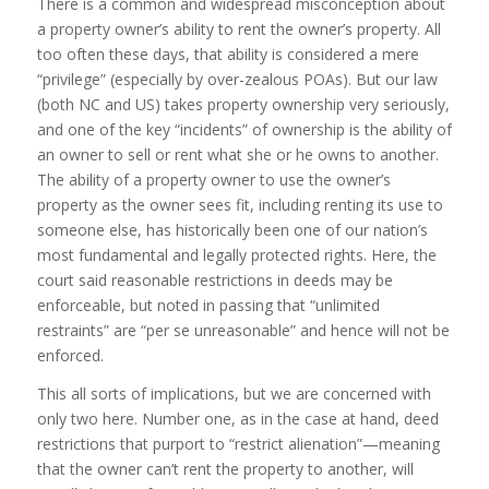
There is a common and widespread misconception about
a property owner’s ability to rent the owner’s property. All
too often these days, that ability is considered a mere
“privilege” (especially by over-zealous POAs). But our law
(both NC and US) takes property ownership very seriously,
and one of the key “incidents” of ownership is the ability of
an owner to sell or rent what she or he owns to another.
The ability of a property owner to use the owner’s
property as the owner sees fit, including renting its use to
someone else, has historically been one of our nation’s
most fundamental and legally protected rights. Here, the
court said reasonable restrictions in deeds may be
enforceable, but noted in passing that “unlimited
restraints” are “per se unreasonable” and hence will not be
enforced.
This all sorts of implications, but we are concerned with
only two here. Number one, as in the case at hand, deed
restrictions that purport to “restrict alienation”—meaning
that the owner can’t rent the property to another, will