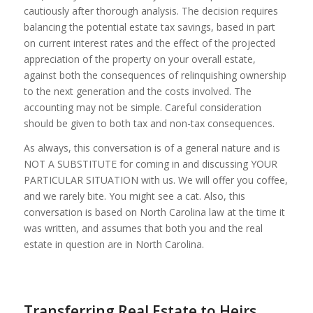
cautiously after thorough analysis. The decision requires
balancing the potential estate tax savings, based in part
on current interest rates and the effect of the projected
appreciation of the property on your overall estate,
against both the consequences of relinquishing ownership
to the next generation and the costs involved. The
accounting may not be simple. Careful consideration
should be given to both tax and non-tax consequences.
As always, this conversation is of a general nature and is
NOT A SUBSTITUTE for coming in and discussing YOUR
PARTICULAR SITUATION with us. We will offer you coffee,
and we rarely bite. You might see a cat. Also, this
conversation is based on North Carolina law at the time it
was written, and assumes that both you and the real
estate in question are in North Carolina.
Transferring Real Estate to Heirs,