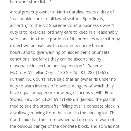
hardware store liable?
A real property owner in North Carolina owes a duty of
“reasonable care” to all lawful visitors. Specifically,
according to the NC Supreme Court a business owner’s
duty is to “exercise ‘ordinary care to keep in a reasonably
safe condition those portions of its premises which it may
expect will be used by its customers during business
hours, and to give warning of hidden perils or unsafe
conditions insofar as they can be ascertained by
reasonable inspection and supervision.’ ” Raper v.
McCrory-McLellan Corp., 130 S.E.2d 281, 283 (1963).
Further, NC Courts have said that an owner “is under no
duty to warn invitees of obvious dangers of which they
have equal or superior knowledge.” Jacobs v. Hill’s Food
Stores, Inc., 364 S.E.2d 692 (1988). In Jacobs, the plaintiff
tried to sue the store after falling over a concrete block in
a walkway running from the store to the parking lot. The
Court said that the store owner had no duty to warn of
the obvious danger of the concrete block, and so was not