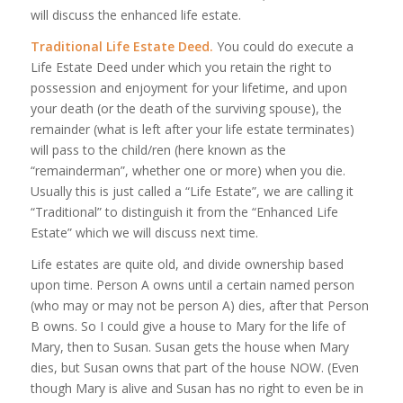
will discuss the enhanced life estate.
Traditional Life Estate Deed.
You could do execute a
Life Estate Deed under which you retain the right to
possession and enjoyment for your lifetime, and upon
your death (or the death of the surviving spouse), the
remainder (what is left after your life estate terminates)
will pass to the child/ren (here known as the
“remainderman”, whether one or more) when you die.
Usually this is just called a “Life Estate”, we are calling it
“Traditional” to distinguish it from the “Enhanced Life
Estate” which we will discuss next time.
Life estates are quite old, and divide ownership based
upon time. Person A owns until a certain named person
(who may or may not be person A) dies, after that Person
B owns. So I could give a house to Mary for the life of
Mary, then to Susan. Susan gets the house when Mary
dies, but Susan owns that part of the house NOW. (Even
though Mary is alive and Susan has no right to even be in