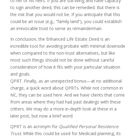
to her or his heirs. If you are still living and have capacity
to sign another deed, this can be remedied. But there is
the risk that you would not be. If you anticipate that this
could be an issue (e.g., “family land”), you could establish
an irrevocable trust to serve as remainderman.
In conclusion, the Enhanced Life Estate Deed is an
incredible tool for avoiding probate with minimal downside
when compared to the non-trust alternatives, but like
most such things should not be done without careful
consideration of how it fits with your particular situation
and goals.
QPRT. Finally, as an unexpected bonus—at no additional
charge, a quick word about QPRTs. While not common in
NC, they can be used here. And we have clients that come
from areas where they had had past dealings with these
critters. We may do a more in-depth look at these in a
later post, but now a brief word.
QPRT is an acronym for
Qualified Personal Residence
Trust
. While this could be used for Medicaid planning, its