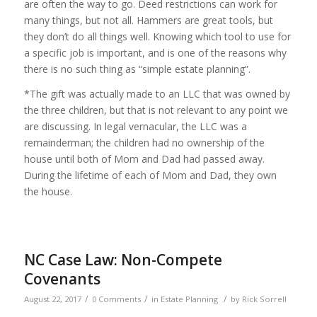
are often the way to go. Deed restrictions can work for
many things, but not all. Hammers are great tools, but
they don’t do all things well. Knowing which tool to use for
a specific job is important, and is one of the reasons why
there is no such thing as “simple estate planning”.
*The gift was actually made to an LLC that was owned by
the three children, but that is not relevant to any point we
are discussing. In legal vernacular, the LLC was a
remainderman; the children had no ownership of the
house until both of Mom and Dad had passed away.
During the lifetime of each of Mom and Dad, they own
the house.
NC Case Law: Non-Compete
Covenants
/
/
/
August 22, 2017
0 Comments
in
Estate Planning
by
Rick Sorrell