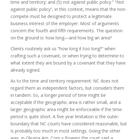
time and territory; and (5) not against public policy.” “Not
against public policy”, in this context, means that the non-
compete must be designed to protect a legitimate
business interest of the employer. Most of arguments
concern the fourth and fifth requirements. The question
on the ground is: how long—and how big an area?
Clients routinely ask us “how long it too long?” when
crafting such a covenant, or when trying to determine to
what extent they are bound by a covenant that they have
already signed.
As to the time and territory requirement: NC does not
regard them as independent factors, but considers them
in tandem. So, a longer period of time might be
acceptable if the geographic area is rather small, and a
larger geographic area might be enforceable if the time-
period is quite short. A five year limitation is the outer-
boundary that NC courts have considered reasonable, but
is probably too much in most settings. Going the other
way, in Okuma Am. Corp v Bowers the court said a