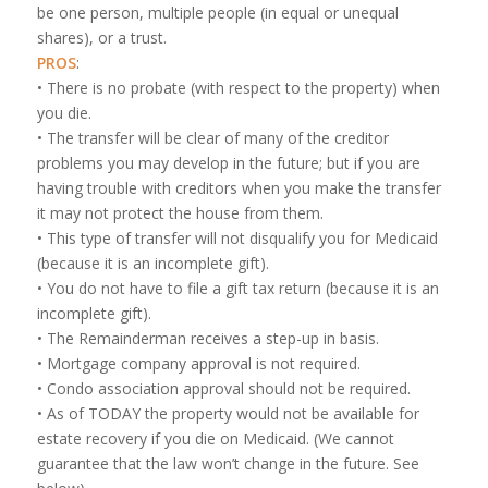
be one person, multiple people (in equal or unequal
shares), or a trust.
PROS
:
• There is no probate (with respect to the property) when
you die.
• The transfer will be clear of many of the creditor
problems you may develop in the future; but if you are
having trouble with creditors when you make the transfer
it may not protect the house from them.
• This type of transfer will not disqualify you for Medicaid
(because it is an incomplete gift).
• You do not have to file a gift tax return (because it is an
incomplete gift).
• The Remainderman receives a step-up in basis.
• Mortgage company approval is not required.
• Condo association approval should not be required.
• As of TODAY the property would not be available for
estate recovery if you die on Medicaid. (We cannot
guarantee that the law won’t change in the future. See