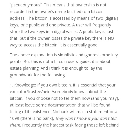
“pseudonymous”. This means that ownership is not
recorded in the owner’s name but tied to a bitcoin
address. The bitcoin is accessed by means of two (digital)
keys, one public and one private. A user will frequently
store the two keys in a digital wallet. A public key is just
that, but if the owner losses the private key there is NO
way to access the bitcoin, it is essentially gone.
The above explanation is simplistic and ignores some key
points. But this is not a bitcoin users-guide, it is about
estate planning. And I think it is enough to lay the
groundwork for the following:
1. Knowledge: If you own bitcoin, it is essential that your
executor/trustee/heirs/somebody knows about the
bitcoin. If you choose not to tell them now (and you may),
at least leave some documentation that will be found
telling of its existence. No bank will mail a statement or a
1099 (there is no bank),
they won’t know if you don’t tell
them
. Frequently the hardest task facing those left behind