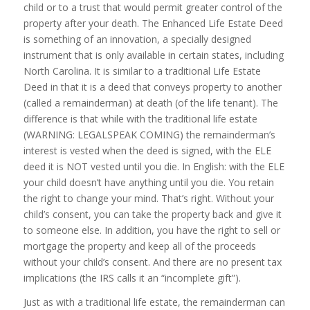
child or to a trust that would permit greater control of the
property after your death. The Enhanced Life Estate Deed
is something of an innovation, a specially designed
instrument that is only available in certain states, including
North Carolina. It is similar to a traditional Life Estate
Deed in that it is a deed that conveys property to another
(called a remainderman) at death (of the life tenant). The
difference is that while with the traditional life estate
(WARNING: LEGALSPEAK COMING) the remainderman’s
interest is vested when the deed is signed, with the ELE
deed it is NOT vested until you die. In English: with the ELE
your child doesn’t have anything until you die. You retain
the right to change your mind. That’s right. Without your
child’s consent, you can take the property back and give it
to someone else. In addition, you have the right to sell or
mortgage the property and keep all of the proceeds
without your child’s consent. And there are no present tax
implications (the IRS calls it an “incomplete gift”).
Just as with a traditional life estate, the remainderman can