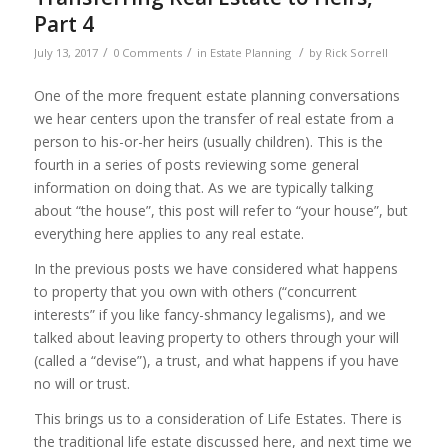
Part 4
/
/
/
July 13, 2017
0 Comments
in
Estate Planning
by
Rick Sorrell
One of the more frequent estate planning conversations
we hear centers upon the transfer of real estate from a
person to his-or-her heirs (usually children). This is the
fourth in a series of posts reviewing some general
information on doing that. As we are typically talking
about “the house”, this post will refer to “your house”, but
everything here applies to any real estate.
In the previous posts we have considered what happens
to property that you own with others (“concurrent
interests” if you like fancy-shmancy legalisms), and we
talked about leaving property to others through your will
(called a “devise”), a trust, and what happens if you have
no will or trust.
This brings us to a consideration of Life Estates. There is
the traditional life estate discussed here, and next time we