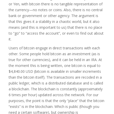
or Yen, with bitcoin there is no tangible representation of
the currency—no notes or coins. Also, there is no central
bank or government or other agency. The argument is
that this gives it a stability in a chaotic world, but it also
means (and this is important to us) that there is no place
to “go” to “access the account”, or even to find out about
it.
Users of bitcoin engage in direct transactions with each
other. Some people hold bitcoin as an investment (as is
true for other currencies), and it can be held in an IRA. At
the moment this is being written, one bitcoin is equal to
$4,840.00 USD (bitcoin is available in smaller increments
than the bitcoin itself). The transactions are recoded in a
public ledger, which is a distributed database and is called
a blockchain. The blockchain is constantly (approximately
6 times per hour) updated across the network. For our
purposes, the point is that the only “place” that the bitcoin
“exists” is in the blockchain. Which is public (though you
need a certain software), but ownership is