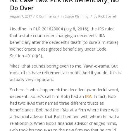
NC Case Law: PLR IRA Beneficiary, No
Do Over
/
/
/
August 7, 2017
0 Comments
in
Estate Planning
by
Rick Sorrell
Headline: In PLR 201628004 (July 8, 2016), the IRS ruled
that a state court order changing a decedent’s IRA
beneficiary after the decedent’s death (to cure a mistake)
did not create a designated beneficiary under Code
Section 401(a)(9).
Yikes…that sounds boring even to me. Yawn-o-rama. But
most of us have retirement accounts. And if you do, this is
actually very important.
So here is what happened: the decedent (wonderful word,
decedent…so let’s call him Bob) had an
IRA
. In fact, Bob
had two IRAs that named three different trusts as
beneficiaries. Bob had the IRAs at a firm where there was
a financial advisor that Bob liked and with whom he had a
relationship. When Bob’s financial advisor changed firms,
Bob took his two IRAs to the new firm (so that he could