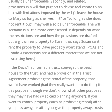
usually be unenforceable. Secondly, and related,
provisions in a will that purport to devise real estate to an
heir with limitations imposed by the will (“I leave the house
to Mary so long as she lives in it” or “so long as she does
not rent it out”) may well also be unenforceable. The will
scenario is a little more complicated. It depends on what
the restrictions are and how the provisions are drafted;
but a gift of real property to Susan that says Susan can’t
rent the property to Dave probably won’t stand. (POAs and
Condo Associations are a different matter that we are not
discussing here.)
If the Davis’ had formed a trust, conveyed the beach
house to the trust, and had a provision in the Trust
Agreement prohibiting the rental of the property, that
would have worked (had they really wanted to do that) for
this purpose, though we don’t know what other purposes
they may have had (Medicaid planning anyone?). If you
want to control property (such as prohibiting rental) after
you pass away, or after you give the property away, trusts