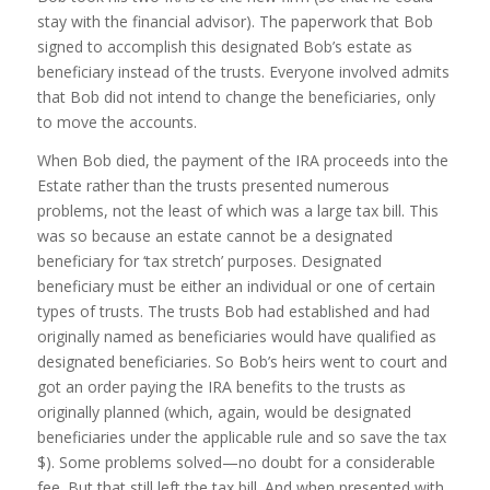
stay with the financial advisor). The paperwork that Bob
signed to accomplish this designated Bob’s estate as
beneficiary instead of the trusts. Everyone involved admits
that Bob did not intend to change the beneficiaries, only
to move the accounts.
When Bob died, the payment of the IRA proceeds into the
Estate rather than the trusts presented numerous
problems, not the least of which was a large tax bill. This
was so because an estate cannot be a designated
beneficiary for ‘tax stretch’ purposes. Designated
beneficiary must be either an individual or one of certain
types of trusts. The trusts Bob had established and had
originally named as beneficiaries would have qualified as
designated beneficiaries. So Bob’s heirs went to court and
got an order paying the IRA benefits to the trusts as
originally planned (which, again, would be designated
beneficiaries under the applicable rule and so save the tax
$). Some problems solved—no doubt for a considerable
fee. But that still left the tax bill. And when presented with