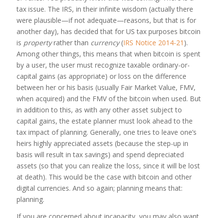
tax issue. The IRS, in their infinite wisdom (actually there
were plausible—if not adequate—reasons, but that is for
another day), has decided that for US tax purposes bitcoin
is
property
rather than
currency
(
IRS Notice 2014-21
).
Among other things, this means that when bitcoin is spent
by a user, the user must recognize taxable ordinary-or-
capital gains (as appropriate) or loss on the difference
between her or his basis (usually Fair Market Value, FMV,
when acquired) and the FMV of the bitcoin when used. But
in addition to this, as with any other asset subject to
capital gains, the estate planner must look ahead to the
tax impact of planning. Generally, one tries to leave one’s
heirs highly appreciated assets (because the step-up in
basis will result in tax savings) and spend depreciated
assets (so that you can realize the loss, since it will be lost
at death). This would be the case with bitcoin and other
digital currencies. And so again; planning means that:
planning.
If you are concerned about incapacity, you may also want