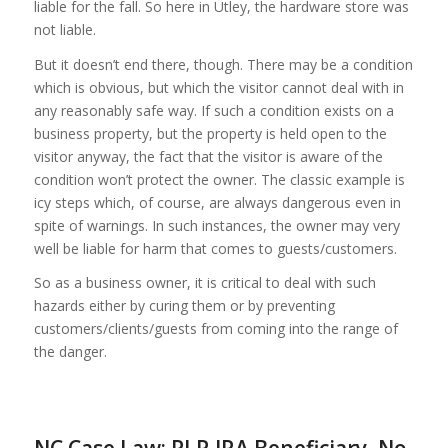
liable for the fall. So here in Utley, the hardware store was
not liable.
But it doesn’t end there, though. There may be a condition
which is obvious, but which the visitor cannot deal with in
any reasonably safe way. If such a condition exists on a
business property, but the property is held open to the
visitor anyway, the fact that the visitor is aware of the
condition won’t protect the owner. The classic example is
icy steps which, of course, are always dangerous even in
spite of warnings. In such instances, the owner may very
well be liable for harm that comes to guests/customers.
So as a business owner, it is critical to deal with such
hazards either by curing them or by preventing
customers/clients/guests from coming into the range of
the danger.