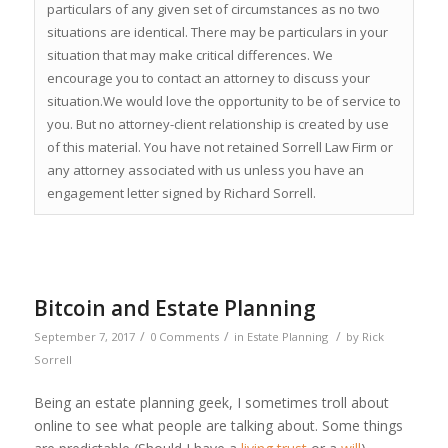
particulars of any given set of circumstances as no two
situations are identical. There may be particulars in your
situation that may make critical differences. We
encourage you to contact an attorney to discuss your
situation.We would love the opportunity to be of service to
you. But no attorney-client relationship is created by use
of this material. You have not retained Sorrell Law Firm or
any attorney associated with us unless you have an
engagement letter signed by Richard Sorrell.
Bitcoin and Estate Planning
/
/
/
September 7, 2017
0 Comments
in
Estate Planning
by
Rick
Sorrell
Being an estate planning geek, I sometimes troll about
online to see what people are talking about. Some things