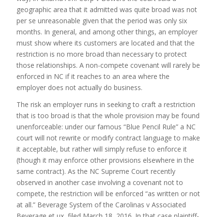
geographic area that it admitted was quite broad was not
per se unreasonable given that the period was only six
months. In general, and among other things, an employer
must show where its customers are located and that the
restriction is no more broad than necessary to protect
those relationships. A non-compete covenant will rarely be
enforced in NC if it reaches to an area where the
employer does not actually do business.
The risk an employer runs in seeking to craft a restriction
that is too broad is that the whole provision may be found
unenforceable: under our famous “Blue Pencil Rule” a NC
court will not rewrite or modify contract language to make
it acceptable, but rather will simply refuse to enforce it
(though it may enforce other provisions elsewhere in the
same contract). As the NC Supreme Court recently
observed in another case involving a covenant not to
compete, the restriction will be enforced “as written or not
at all.” Beverage System of the Carolinas v Associated
Beverage et ux, filed March 18, 2016. In that case plaintiff-