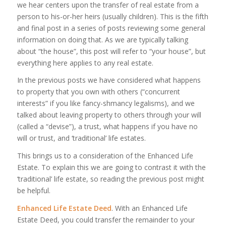
we hear centers upon the transfer of real estate from a
person to his-or-her heirs (usually children). This is the fifth
and final post in a series of posts reviewing some general
information on doing that. As we are typically talking
about “the house”, this post will refer to “your house”, but
everything here applies to any real estate.
In the previous posts we have considered what happens
to property that you own with others (“concurrent
interests” if you like fancy-shmancy legalisms), and we
talked about leaving property to others through your will
(called a “devise”), a trust, what happens if you have no
will or trust, and ‘traditional’ life estates.
This brings us to a consideration of the Enhanced Life
Estate. To explain this we are going to contrast it with the
‘traditional’ life estate, so reading the previous post might
be helpful.
Enhanced Life Estate Deed
. With an Enhanced Life
Estate Deed, you could transfer the remainder to your