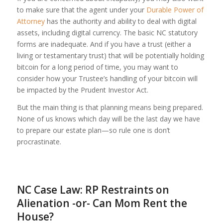
to make sure that the agent under your
Durable Power of
Attorney
has the authority and ability to deal with digital
assets, including digital currency. The basic NC statutory
forms are inadequate. And if you have a trust (either a
living or testamentary trust) that will be potentially holding
bitcoin for a long period of time, you may want to
consider how your Trustee’s handling of your bitcoin will
be impacted by the Prudent Investor Act.
But the main thing is that planning means being prepared.
None of us knows which day will be the last day we have
to prepare our estate plan—so rule one is don’t
procrastinate.
NC Case Law: RP Restraints on
Alienation -or- Can Mom Rent the
House?