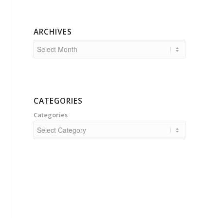
ARCHIVES
CATEGORIES
Categories