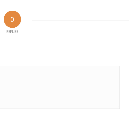
0
REPLIES