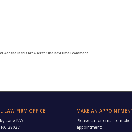
d website in this browser for the next time I comment.
L LAW FIRM OFFICE
MAKE AN APPOINTMEN
rby Lane NW
Please call or email to make
 NC 28027
appointment: