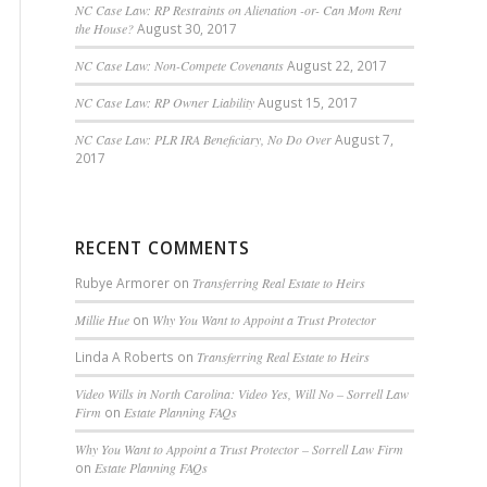
NC Case Law: RP Restraints on Alienation -or- Can Mom Rent
the House?
August 30, 2017
NC Case Law: Non-Compete Covenants
August 22, 2017
NC Case Law: RP Owner Liability
August 15, 2017
NC Case Law: PLR IRA Beneficiary, No Do Over
August 7,
2017
RECENT COMMENTS
Rubye Armorer
on
Transferring Real Estate to Heirs
Millie Hue
on
Why You Want to Appoint a Trust Protector
Linda A Roberts
on
Transferring Real Estate to Heirs
Video Wills in North Carolina: Video Yes, Will No – Sorrell Law
Firm
on
Estate Planning FAQs
Why You Want to Appoint a Trust Protector – Sorrell Law Firm
on
Estate Planning FAQs