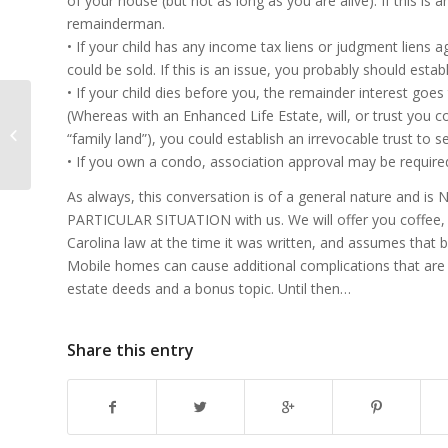
of your house (but not as long as you are alive). If this is 
remainderman.
• If your child has any income tax liens or judgment liens a
could be sold. If this is an issue, you probably should esta
• If your child dies before you, the remainder interest goes 
(Whereas with an Enhanced Life Estate, will, or trust you co
Transferring Real Estate to Heirs,
“family land”), you could establish an irrevocable trust to
Part 3
• If you own a condo, association approval may be require
As always, this conversation is of a general nature and 
PARTICULAR SITUATION with us. We will offer you coffee, a
Carolina law at the time it was written, and assumes that b
Mobile homes can cause additional complications that are 
estate deeds and a bonus topic. Until then…
Share this entry