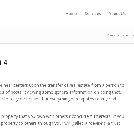
Home
Services
About Us
You are here:
H
t 4
 hear centers upon the transfer of real estate from a person to
series of posts reviewing some general information on doing that.
 refer to “your house”, but everything here applies to any real
property that you own with others (“concurrent interests” if you
roperty to others through your will (called a “devise”), a trust,