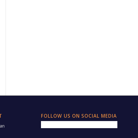
T
FOLLOW US ON SOCIAL MEDIA
 an