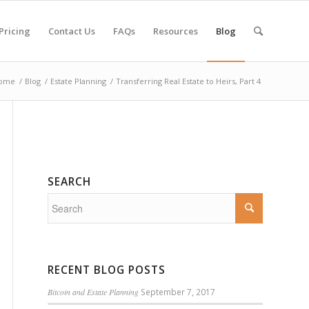
Pricing
Contact Us
FAQs
Resources
Blog
ome
/
Blog
/
Estate Planning
/
Transferring Real Estate to Heirs, Part 4
SEARCH
RECENT BLOG POSTS
Bitcoin and Estate Planning
September 7, 2017