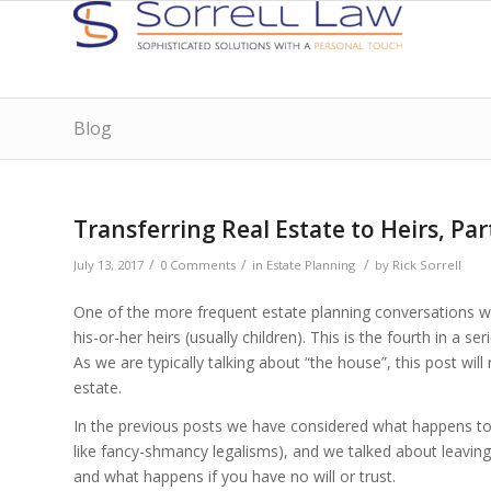
Blog
Transferring Real Estate to Heirs, Par
/
/
/
July 13, 2017
0 Comments
in
Estate Planning
by
Rick Sorrell
One of the more frequent estate planning conversations we
his-or-her heirs (usually children). This is the fourth in a 
As we are typically talking about “the house”, this post will
estate.
In the previous posts we have considered what happens to 
like fancy-shmancy legalisms), and we talked about leaving p
and what happens if you have no will or trust.