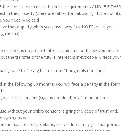
d IF: the deed meets certain technical requirements AND IF EITHER
rest in the property (there are tables for calculating this amount),
e you need Medicaid.
ceive the property when you pass away (but NOTE that if you
gains tax).
He or she has no present interest and can not throw you out, or
but the transfer of the future interest is irrevocable (unless your
obably have to file a gift tax return (though this does not
id in the following 60 months, you will face a penalty in the form
its.
your child’s consent (signing the deed) AND, if he or she is
se without your child’s consent (signing the deed of trust and,
 signing as well.
 or she has creditor problems, the creditors may get that portion