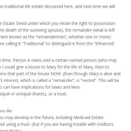
he traditional life estate discussed here, and next time we will
e Estate Deed under which you retain the right to possession
e death of the surviving spouse), the remainder (what is left
ren (here known as the “remainderman”, whether one or more)
are calling it “Traditional” to distinguish it from the “Enhanced
on time. Person A owns until a certain named person (who may
I could give a house to Mary for the life of Mary, then to
ns that part of the house NOW. (Even though Mary is alive and
interest, which is called a “remainder”, is “vested”. This will be
 can have implications for taxes and liens.
ual or unequal shares), or a trust.
ou die.
 you may develop in the future, including Medicaid Estate
ut using a trust. (But if you are having trouble with creditors
from them.)