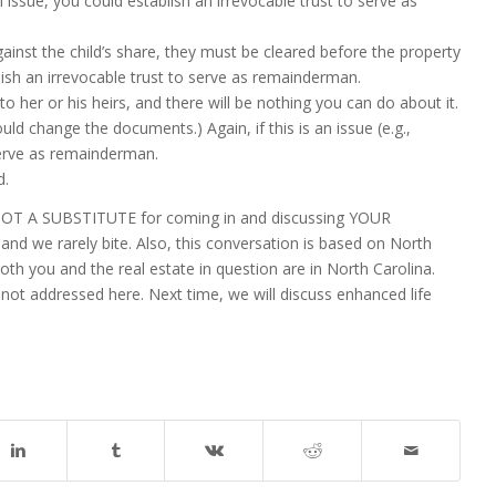
an issue, you could establish an irrevocable trust to serve as
gainst the child’s share, they must be cleared before the property
blish an irrevocable trust to serve as remainderman.
to her or his heirs, and there will be nothing you can do about it.
uld change the documents.) Again, if this is an issue (e.g.,
 serve as remainderman.
d.
is NOT A SUBSTITUTE for coming in and discussing YOUR
nd we rarely bite. Also, this conversation is based on North
oth you and the real estate in question are in North Carolina.
not addressed here. Next time, we will discuss enhanced life