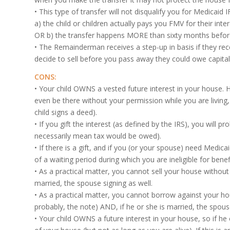
• This type of transfer will not disqualify you for Medicai
a) the child or children actually pays you FMV for their inte
OR b) the transfer happens MORE than sixty months befor
• The Remainderman receives a step-up in basis if they re
decide to sell before you pass away they could owe capital 
CONS:
• Your child OWNS a vested future interest in your house. 
even be there without your permission while you are living, 
child signs a deed).
• If you gift the interest (as defined by the IRS), you will pr
necessarily mean tax would be owed).
• If there is a gift, and if you (or your spouse) need Medica
of a waiting period during which you are ineligible for benef
• As a practical matter, you cannot sell your house without 
married, the spouse signing as well.
• As a practical matter, you cannot borrow against your hou
probably, the note) AND, if he or she is married, the spouse
• Your child OWNS a future interest in your house, so if he