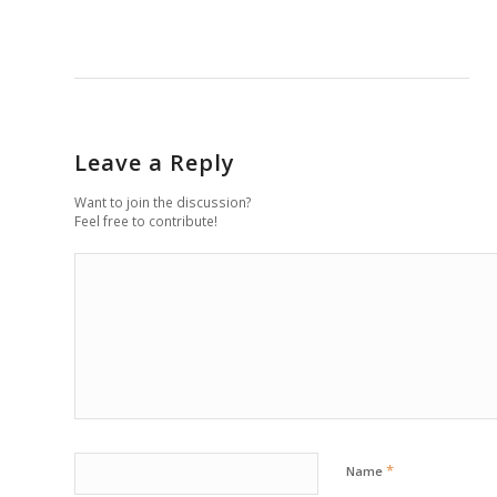
Leave a Reply
Want to join the discussion?
Feel free to contribute!
*
Name