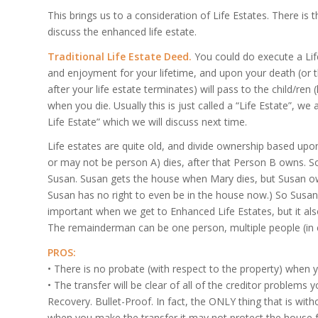
This brings us to a consideration of Life Estates. There is t
discuss the enhanced life estate.
Traditional Life Estate Deed.
You could do execute a Lif
and enjoyment for your lifetime, and upon your death (or th
after your life estate terminates) will pass to the child/
when you die. Usually this is just called a “Life Estate”, we 
Life Estate” which we will discuss next time.
Life estates are quite old, and divide ownership based up
or may not be person A) dies, after that Person B owns. So 
Susan. Susan gets the house when Mary dies, but Susan ow
Susan has no right to even be in the house now.) So Susan’s 
important when we get to Enhanced Life Estates, but it also
The remainderman can be one person, multiple people (in eq
PROS:
• There is no probate (with respect to the property) when y
• The transfer will be clear of all of the creditor problems
Recovery. Bullet-Proof. In fact, the ONLY thing that is witho
when you make the transfer it may not protect the house 