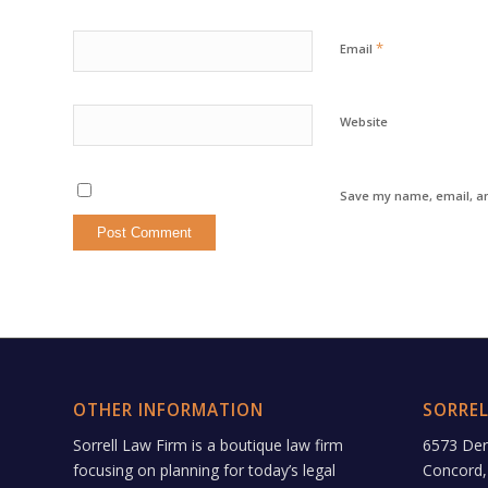
*
Email
Website
Save my name, email, an
OTHER INFORMATION
SORREL
Sorrell Law Firm is a boutique law firm
6573 De
focusing on planning for today’s legal
Concord,