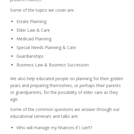
Some of the topics we cover are:
Estate Planning
Elder Law & Care
Medicaid Planning
Special Needs Planning & Care
Guardianships
Business Law & Business Succession
We also help educated people on planning for their golden
years and preparing themselves, or perhaps their parents
or grandparents, for the possibility of elder care as they
age.
Some of the common questions we answer through our
educational seminars and talks are:
Who will manage my finances if I can’t?