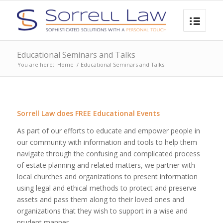
Educational Seminars and Talks
You are here:
Home
/
Educational Seminars and Talks
Sorrell Law does FREE Educational Events
As part of our efforts to educate and empower people in
our community with information and tools to help them
navigate through the confusing and complicated process
of estate planning and related matters, we partner with
local churches and organizations to present information
using legal and ethical methods to protect and preserve
assets and pass them along to their loved ones and
organizations that they wish to support in a wise and
prudent manner.