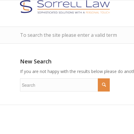
To search the site please enter a valid term
New Search
If you are not happy with the results below please do anot