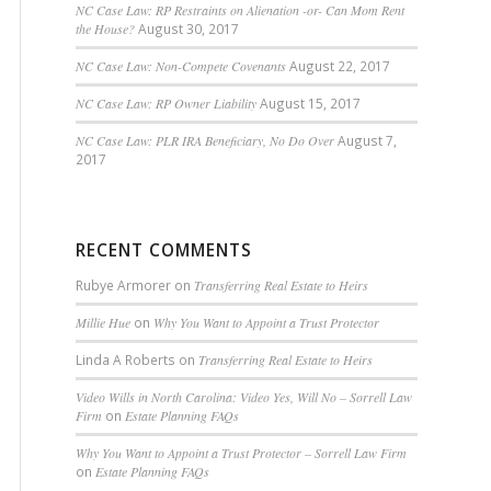
NC Case Law: RP Restraints on Alienation -or- Can Mom Rent
the House?
August 30, 2017
NC Case Law: Non-Compete Covenants
August 22, 2017
NC Case Law: RP Owner Liability
August 15, 2017
NC Case Law: PLR IRA Beneficiary, No Do Over
August 7,
2017
RECENT COMMENTS
Rubye Armorer
on
Transferring Real Estate to Heirs
Millie Hue
on
Why You Want to Appoint a Trust Protector
Linda A Roberts
on
Transferring Real Estate to Heirs
Video Wills in North Carolina: Video Yes, Will No – Sorrell Law
Firm
on
Estate Planning FAQs
Why You Want to Appoint a Trust Protector – Sorrell Law Firm
on
Estate Planning FAQs