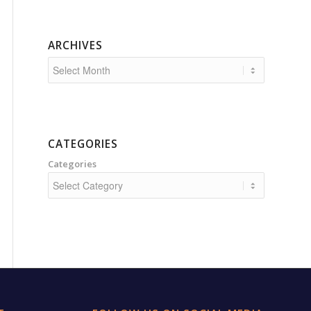
ARCHIVES
CATEGORIES
Categories