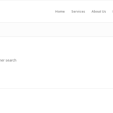
Home
Services
About Us
her search