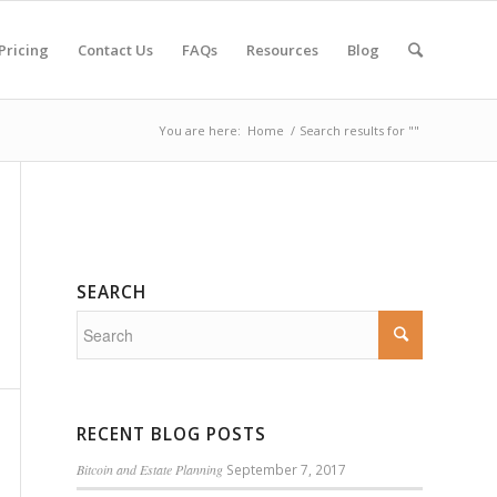
Pricing
Contact Us
FAQs
Resources
Blog
You are here:
Home
/
Search results for ""
SEARCH
RECENT BLOG POSTS
Bitcoin and Estate Planning
September 7, 2017