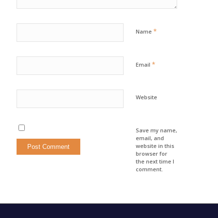
*
Name
*
Email
Website
Save my name,
email, and
website in this
browser for
the next time I
comment.