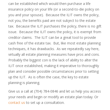
can be established which would then purchase a life
insurance policy on your life (or a second-to-die policy on
you and your spouse). Because the ILIT owns the policy,
not you, the benefits paid are not subject to the estate
tax. Because the ILIT purchases the policy, there is no gift
issue. Because the ILIT owns the policy, it is exempt from
creditor claims. The ILIT can be a great tool to provide
cash free of the estate tax. But, like most estate planning
techniques, it has drawbacks. As we repeatedly say here,
virtually all estate planning measures have pros and cons.
Probably the biggest con is the lack of ability to alter the
ILIT once established, making it imperative to thoroughly
plan and consider possible circumstances prior to setting
up the ILIT. As is often the case, the key to estate
planning is
planning
.
Give us a call at (704) 784-0846 and let us help you access
your needs and begin or modify an estate plan today. Or
contact us
to set up a consultation.