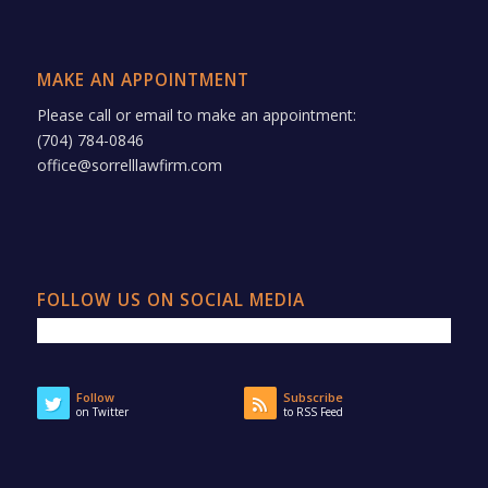
MAKE AN APPOINTMENT
Please call or email to make an appointment:
(704) 784-0846
office@sorrelllawfirm.com
FOLLOW US ON SOCIAL MEDIA
Follow
Subscribe
on Twitter
to RSS Feed