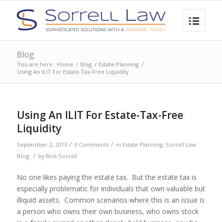
Blog
You are here:
Home
/
Blog
/
Estate Planning
/
Using An ILIT For Estate-Tax-Free Liquidity
Using An ILIT For Estate-Tax-Free
Liquidity
/
/
September 2, 2013
0 Comments
in
Estate Planning
,
Sorrell Law
/
Blog
by
Rick Sorrell
No one likes paying the estate tax. But the estate tax is
especially problematic for individuals that own valuable but
illiquid assets. Common scenarios where this is an issue is
a person who owns their own business, who owns stock