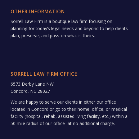
OTHER INFORMATION
Sorrell Law Firm is a boutique law firm focusing on
planning for today’s legal needs and beyond to help clients
plan, preserve, and pass-on what is theirs.
SORRELL LAW FIRM OFFICE
6573 Derby Lane NW
Concord, NC 28027
We are happy to serve our clients in either our office
located in Concord or go to their home, office, or medical
facility (hospital, rehab, assisted living facility, etc.) within a
50 mile radius of our office- at no additional charge.