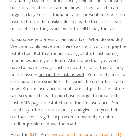
in a family-owned or other closely-held business, or who
has substantial real estate holdings. These assets can
trigger a large estate tax liability, but present heirs with no
assets that can be easily sold to pay the tax—or at least
no assets that they would
want
to sell to pay the tax.
So suppose you are such an individual. What do you do?
Well, you could leave your heirs cash with which to pay the
estate tax. But that means having a lot of cash sitting
around awaiting your death. Also, to do that you would
have to leave enough cash to pay the estate tax not only
on the assets
but on the cash as well
. You could purchase
life insurance on your life—this would tie up far less cash
now. But life insurance benefits are subject to the estate
tax, so you still have to purchase enough to provide the
cash AND pay the estate tax on the life insurance. You
could buy a life insurance policy and give it to your heirs,
but that creates gift tax problems now and potential
creditor problems down the road.
Enter the
ILIT
. An
Irrevocable Life Insurance Trust (ILIT)