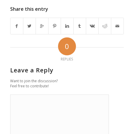
Share this entry
0
REPLIES
Leave a Reply
Want to join the discussion?
Feel free to contribute!