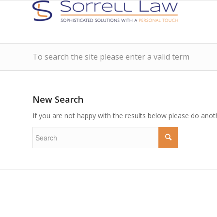
To search the site please enter a valid term
New Search
If you are not happy with the results below please do anot