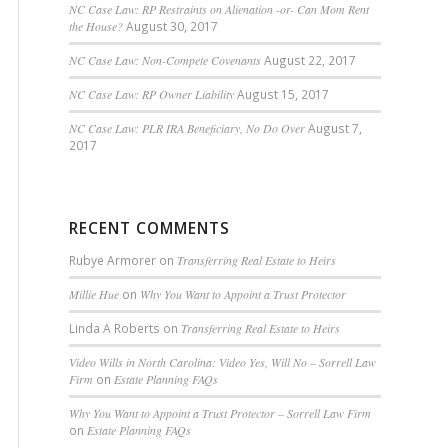
NC Case Law: RP Restraints on Alienation -or- Can Mom Rent
the House?
August 30, 2017
NC Case Law: Non-Compete Covenants
August 22, 2017
NC Case Law: RP Owner Liability
August 15, 2017
NC Case Law: PLR IRA Beneficiary, No Do Over
August 7,
2017
RECENT COMMENTS
Rubye Armorer
on
Transferring Real Estate to Heirs
Millie Hue
on
Why You Want to Appoint a Trust Protector
Linda A Roberts
on
Transferring Real Estate to Heirs
Video Wills in North Carolina: Video Yes, Will No – Sorrell Law
Firm
on
Estate Planning FAQs
Why You Want to Appoint a Trust Protector – Sorrell Law Firm
on
Estate Planning FAQs