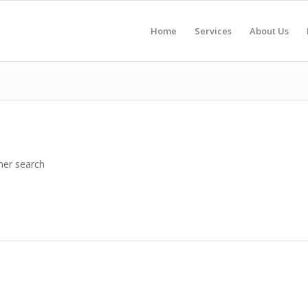
Home
Services
About Us
her search