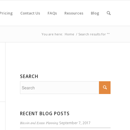
Pricing
Contact Us
FAQs
Resources
Blog
You are here:
Home
/
Search results for ""
SEARCH
RECENT BLOG POSTS
Bitcoin and Estate Planning
September 7, 2017