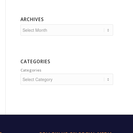
ARCHIVES
CATEGORIES
Categories